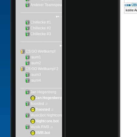
ÜBE
keine 