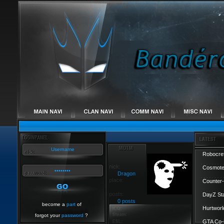
Robocref
Cosmote
Dragon
Counter-
DayZ St
0 posts
become a
part
of
Hurtworl
forgot your
password
?
GTA Co