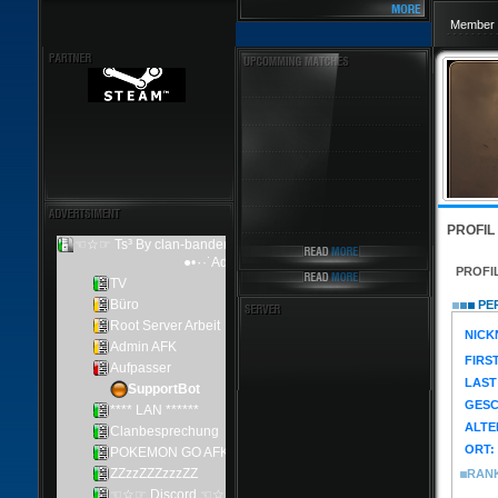
Member 
PROFIL
PROFI
PER
NICK
FIRS
LAST
GESC
ALTE
ORT:
RAN