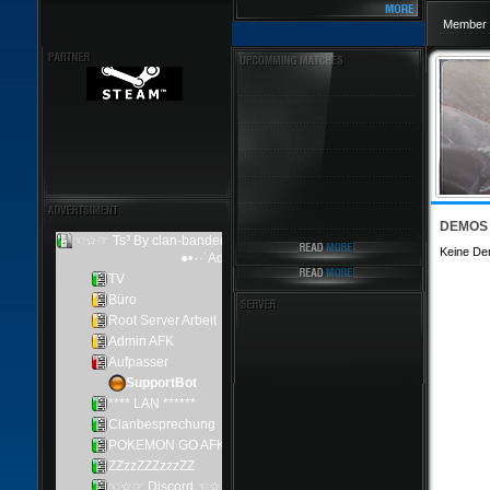
Member 
DEMOS
Keine De