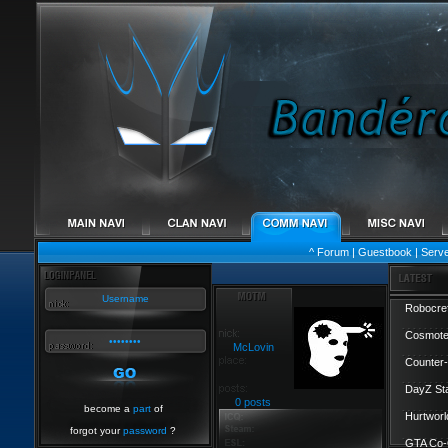
^
Forum
|
Guestbook
|
Serv
Robocref
Cosmote
McLovin
Counter-
DayZ St
0 posts
become a
part
of
Hurtworl
forgot your
password
?
GTA Co