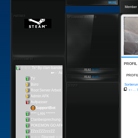
Member 
PROFIL
PROFI
Sortierun
«
‹
...