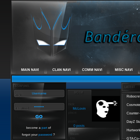
Robocref
Cosmote
McLovin
Counter-
DayZ St
0 posts
become a
part
of
Hurtworl
forgot your
password
?
GTA Co