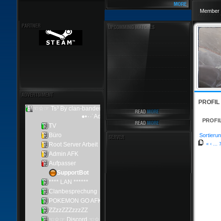
Member 
PROFIL
PROFI
Sortierun
«
‹
...