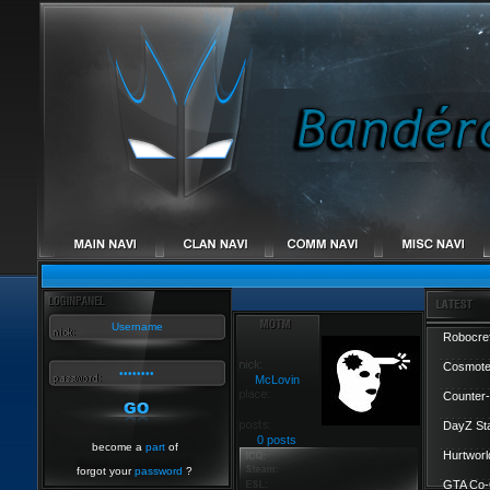
Robocref
Cosmote
McLovin
Counter-
DayZ St
0 posts
become a
part
of
Hurtworl
forgot your
password
?
GTA Co