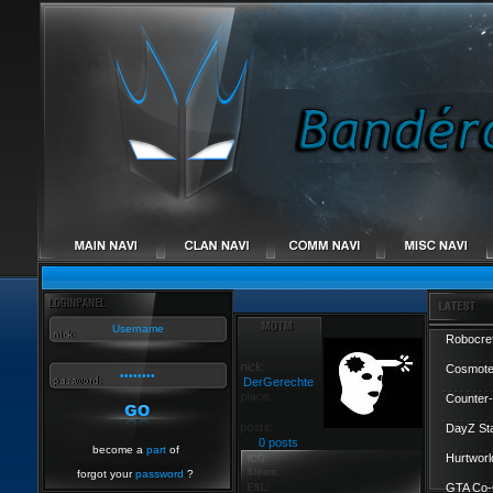
Robocref
Cosmote
DerGerechte
Counter-
DayZ St
0 posts
become a
part
of
Hurtworl
forgot your
password
?
GTA Co