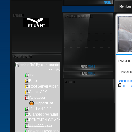
Member 
PROFIL
PROFI
Sortierun
«
‹
...