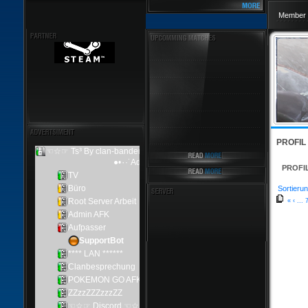
Member 
PROFIL
PROFI
Sortierun
«
‹
...