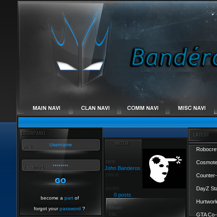
Robocref
Cosmote
John Banderos
Counter-
DayZ St
0 posts
become a
part
of
Hurtworl
forgot your
password
?
GTA Co