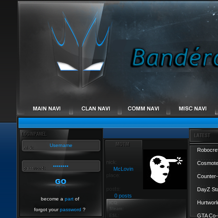
Robocref
Cosmote
McLovin
Counter-
DayZ St
0 posts
become a
part
of
Hurtworl
forgot your
password
?
GTA Co