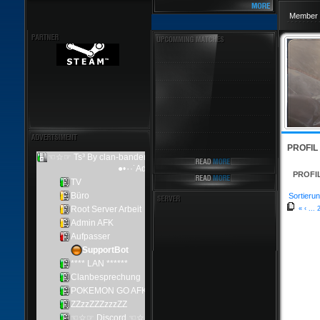
Member 
PROFIL
PROFI
Sortierun
«
‹
...