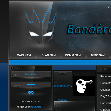
Robocref
Cosmote
John Banderos
Counter-
DayZ St
0 posts
become a
part
of
Hurtworl
forgot your
password
?
GTA Co