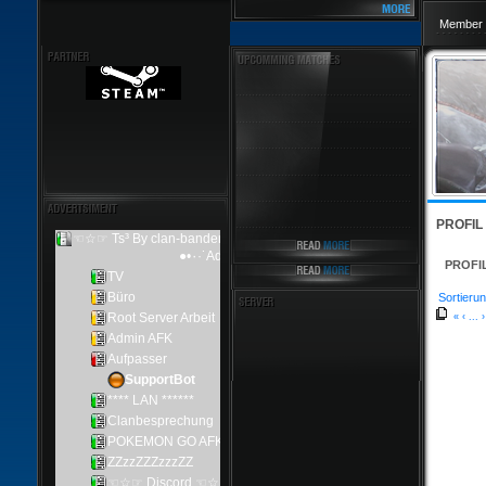
Member 
PROFIL
PROFI
Sortierun
«
‹
...
›