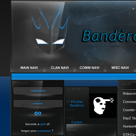
Robocref
Pho3nix
Cosmote
Banderos
Counter-
DayZ St
0 posts
become a
part
of
Hurtworl
forgot your
password
?
GTA Co