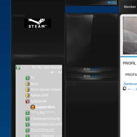
Member 
PROFIL
PROFI
Sortierun
«
‹
...