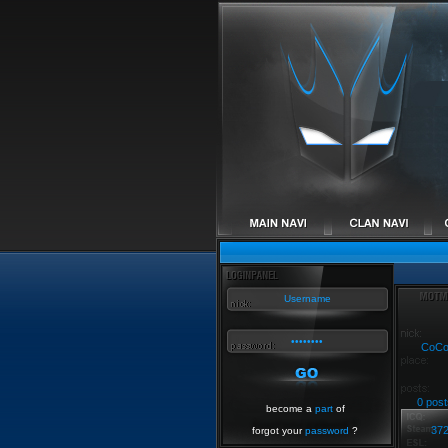
CoC
0 post
become a
part
of
37
forgot your
password
?