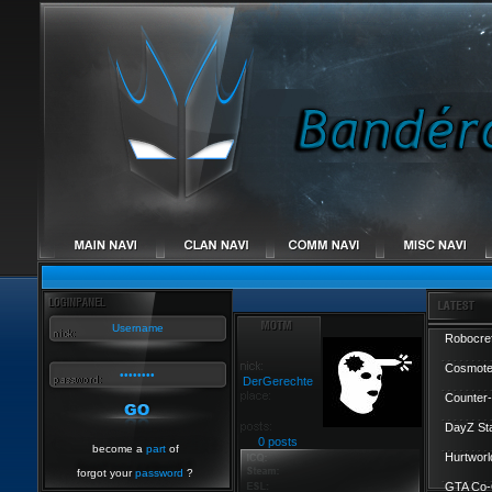
Robocref
Cosmote
DerGerechte
Counter-
DayZ St
0 posts
become a
part
of
Hurtworl
forgot your
password
?
GTA Co