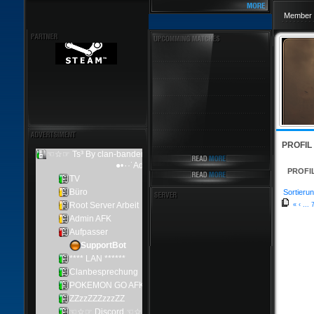
Member 
PROFIL
PROFI
Sortierun
«
‹
...