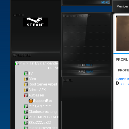
Member 
PROFIL
PROFI
Sortierun
«
‹
...