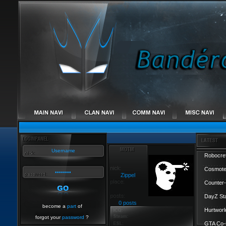
Robocref
Cosmote
Zippel
Counter-
DayZ St
0 posts
become a
part
of
Hurtworl
forgot your
password
?
GTA Co