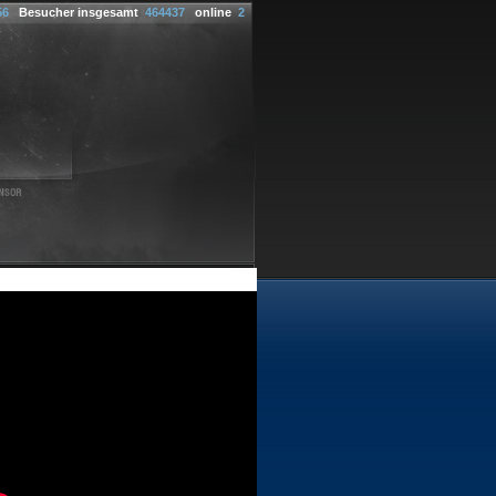
56
Besucher insgesamt
464437
online
2