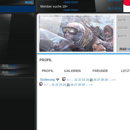
by CoCo
read more
Member suche 18+
by CoCo
read more
PROFIL
PROFIL
GALERIEN
FREUNDE
LETZ
Sortierung:
«
‹
...
21
22
23
24
25
26
27
28
29
...
›
»
«
‹
...
21
22
23
24
25
26
27
28
29
...
›
»