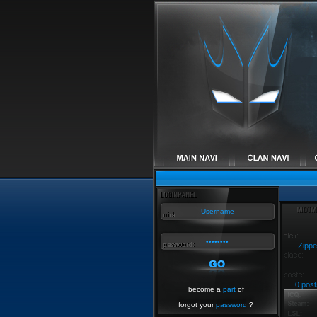
Zippe
0 post
become a
part
of
forgot your
password
?