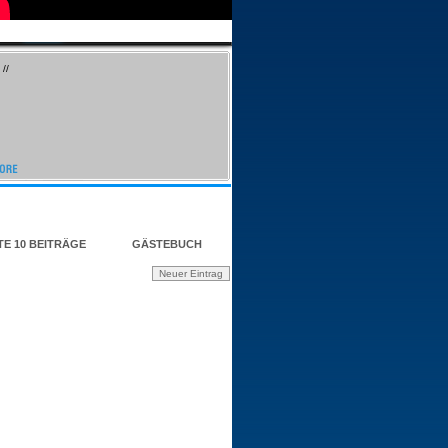
//
TE 10 BEITRÄGE
GÄSTEBUCH