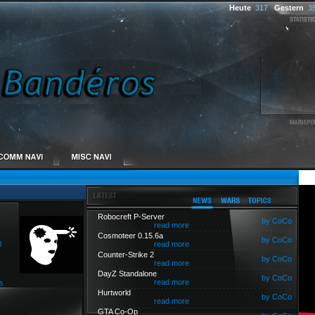
Heute
317
Gestern
3
Robocreft P-Server
by CoCo
read more
Cosmoteer 0.15.6a
by CoCo
l
read more
Counter-Strike 2
by CoCo
read more
DayZ Standalone
by CoCo
read more
s
Hurtworld
by CoCo
read more
GTA Co-Op