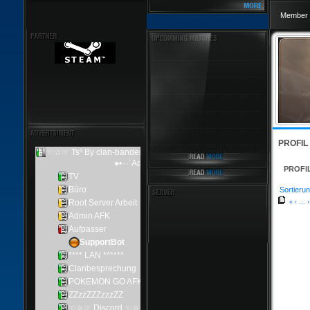
Member 
PROFIL
PROFI
Sortierun
«
‹
...
›