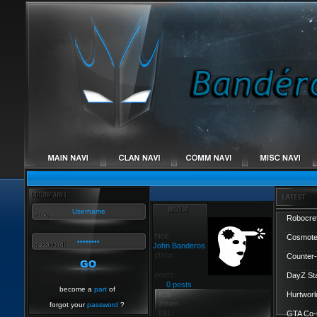
Robocref
Cosmote
John Banderos
Counter-
DayZ St
0 posts
become a
part
of
Hurtworl
forgot your
password
?
GTA Co