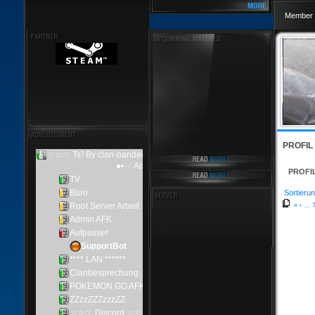
Member 
PROFIL
PROFI
Sortierun
«
‹
...