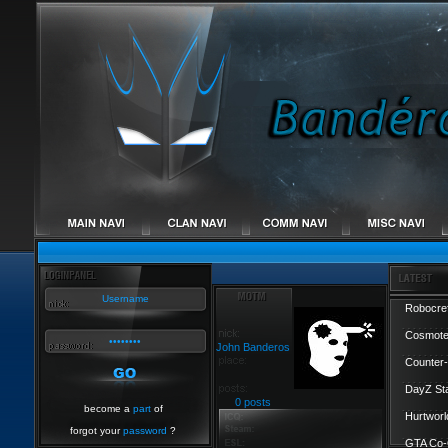
Robocref
Cosmote
John Banderos
Counter-
DayZ St
0 posts
become a
part
of
Hurtworl
forgot your
password
?
GTA Co