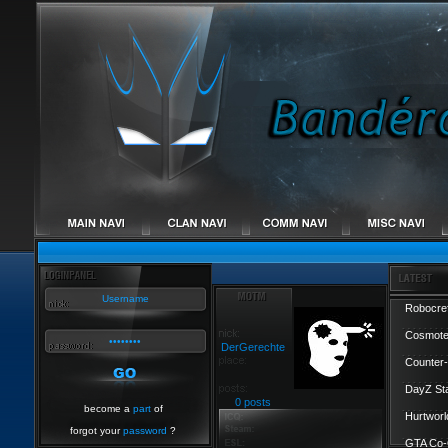
Robocref
Cosmote
DerGerechte
Counter-
DayZ St
0 posts
become a
part
of
Hurtworl
forgot your
password
?
GTA Co