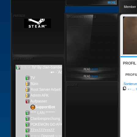
Member 
PROFIL
PROFI
Sortierun
«
‹
...