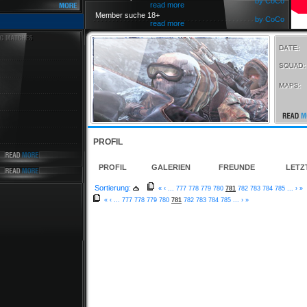
by CoCo
read more
Member suche 18+
by CoCo
read more
PROFIL
PROFIL
GALERIEN
FREUNDE
LETZ
Sortierung:
«
‹
...
777
778
779
780
781
782
783
784
785
...
›
»
«
‹
...
777
778
779
780
781
782
783
784
785
...
›
»