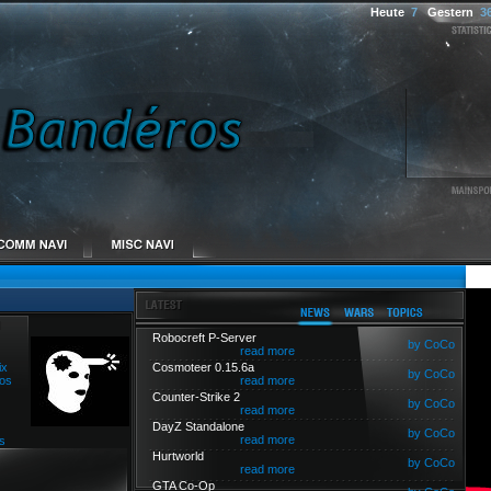
Heute
7
Gestern
3
Robocreft P-Server
by CoCo
read more
ix
Cosmoteer 0.15.6a
by CoCo
os
read more
Counter-Strike 2
by CoCo
read more
DayZ Standalone
by CoCo
read more
s
Hurtworld
by CoCo
read more
GTA Co-Op