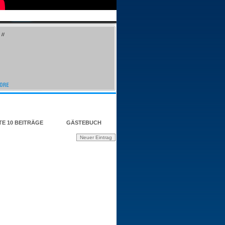
//
TE 10 BEITRÄGE
GÄSTEBUCH