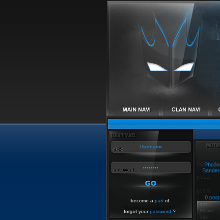
Pho3n
Bander
0 post
become a
part
of
forgot your
password
?