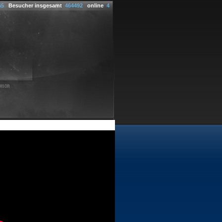
65
Besucher insgesamt
464492
online
4