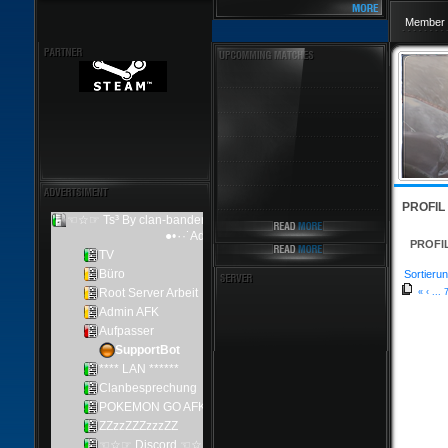
Member 
PROFIL
PROFI
Sortierun
«
‹
...