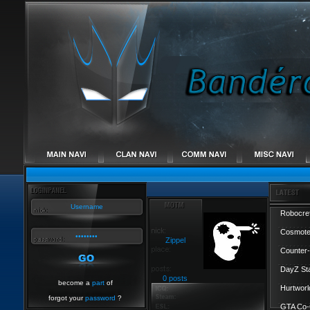
Robocref
Cosmote
Zippel
Counter-
DayZ St
0 posts
become a
part
of
Hurtworl
forgot your
password
?
GTA Co