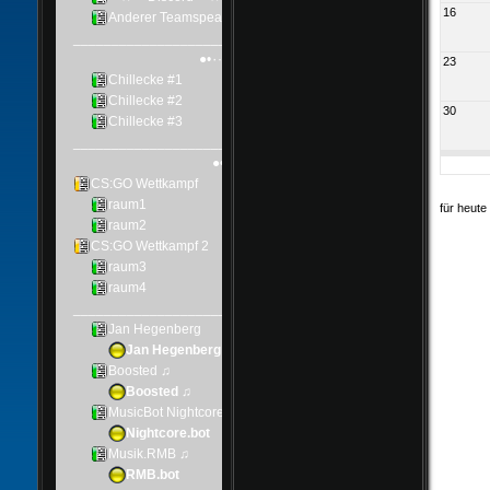
16
23
30
für heute