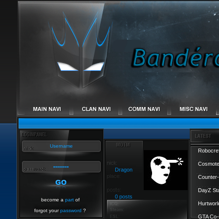
Robocref
Cosmote
Dragon
Counter-
DayZ St
0 posts
become a
part
of
Hurtworl
forgot your
password
?
GTA Co