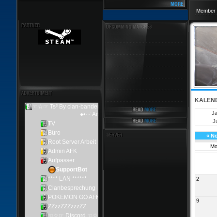
Member 
KALEN
J
Ju
«
N
M
2
9