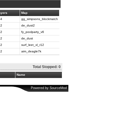
ayers
Map
64
gg_simpsons_blockmatch
32
de_dust2
32
fy_poolparty_v6
32
de_dust
32
surf_leet_xl_r12
32
aim_deagle7k
Total Stopped: 0
Name
Powered by
SourceMod