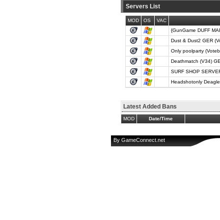
Servers List
MOD
OS
VAC
{GunGame DUFF MAPS
Dust & Dust2 GER (V
Only poolparty (Vote
Deathmatch (V34) GE
SURF SHOP SERVER (
Headshotonly Deagle
Latest Added Bans
MOD
Date/Time
By
GameConnect.net