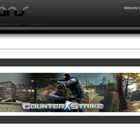
Welcome 
Submit a ban
Protest a ban