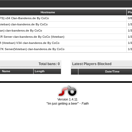
Hostname
Pl
} v34 Clan-Banderos.de By CoCo
0/
oteban) clan-banderos.de By CoCo
1/
ban) clan-banderos.de By CoCo
1/
R Server clan-banderos.de By CoCo (Voteban)
1/
Voteban) V34 clan-banderos.de By CoCo
1/
7K Server(Voteban) clan-banderos.de By CoCo
1/
Total bans: 0
Latest Players Blocked
Name
Length
Date/Time
Version 1.4.11
"Im just getting a beer" -
Faith