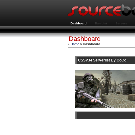
Dashboard
Ban List
Servers
Dashboard
»
Home
»
Dashboard
CSSV34 Serverlist By CoCo