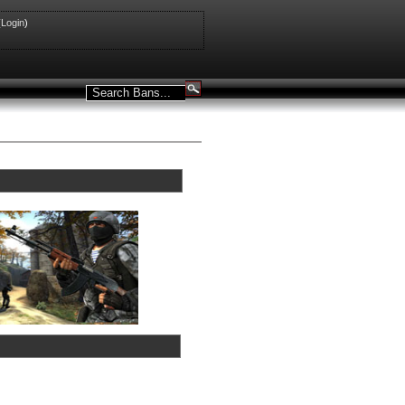
(
Login
)