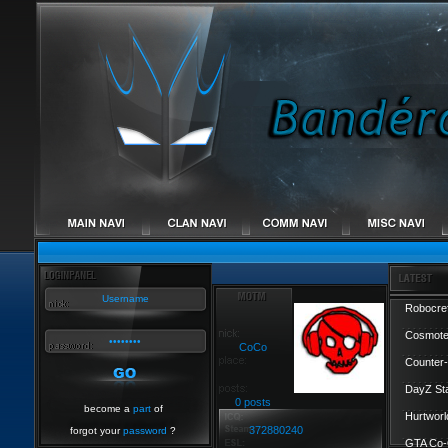
Robocref
Cosmote
CoCo
Counter-
DayZ St
0 posts
become a
part
of
Hurtworl
372880240
forgot your
password
?
GTA Co