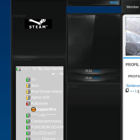
Member 
PROFIL
PROFI
Sortierun
«
‹
1
2