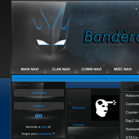
Robocref
Cosmote
McLovin
Counter-
DayZ St
0 posts
become a
part
of
Hurtworl
forgot your
password
?
GTA Co