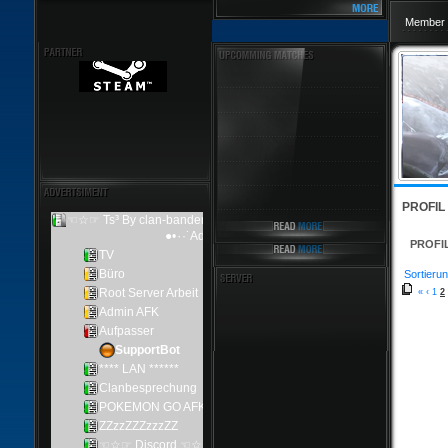
Member 
PROFIL
PROFI
Sortierun
«
‹
1
2