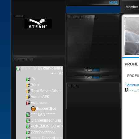
Member 
PROFIL
PROFI
Sortierun
«
‹
...