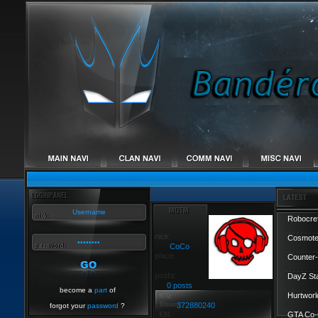
Robocref
Cosmote
CoCo
Counter-
DayZ St
0 posts
become a
part
of
Hurtworl
372880240
forgot your
password
?
GTA Co