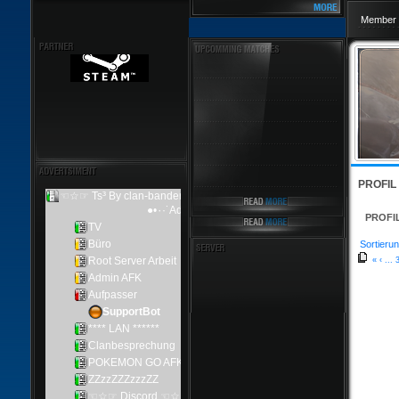
Member 
PROFIL
PROFI
Sortierun
«
‹
...