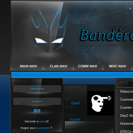
Robocref
Cosmote
Zippel
Counter-
DayZ St
0 posts
become a
part
of
Hurtworl
forgot your
password
?
GTA Co