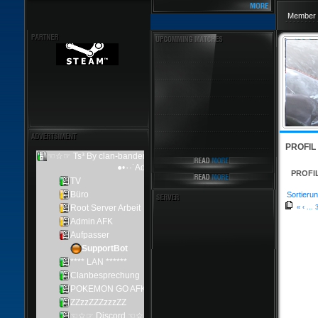
Member 
PROFIL
PROFI
Sortierun
«
‹
...