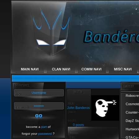
Robocref
Cosmote
John Banderos
Counter-
DayZ St
0 posts
become a
part
of
Hurtworl
forgot your
password
?
GTA Co