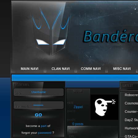
Robocref
Cosmote
Zippel
Counter-
DayZ St
0 posts
become a
part
of
Hurtworl
forgot your
password
?
GTA Co