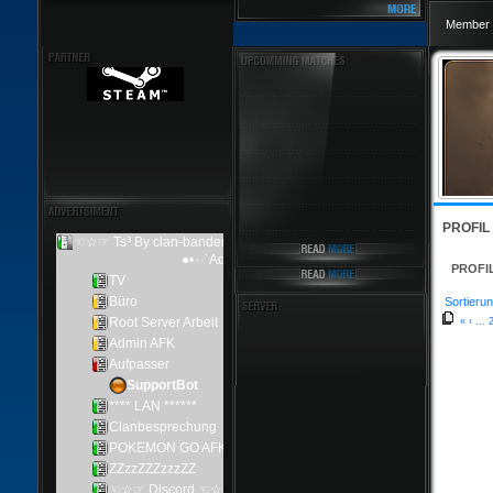
Member 
PROFIL
PROFI
Sortierun
«
‹
...