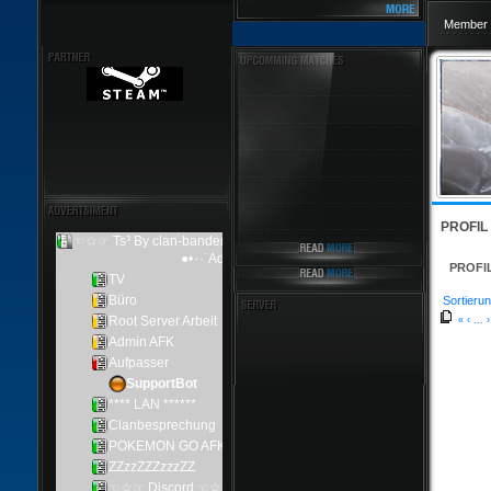
Member 
PROFIL
PROFI
Sortierun
«
‹
...
›