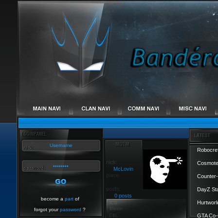
Robocref
Cosmote
McLovin
Counter-
DayZ St
0 posts
become a
part
of
Hurtworl
forgot your
password
?
GTA Co