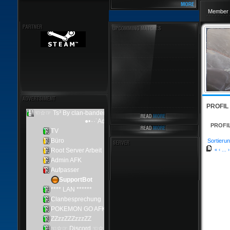
Member 
PROFIL
PROFI
Sortierun
«
‹
...
›