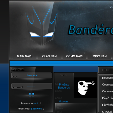
Robocref
Pho3nix
Cosmote
Banderos
Counter-
DayZ St
0 posts
become a
part
of
Hurtworl
forgot your
password
?
GTA Co