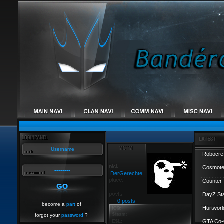
Robocref
Cosmote
DerGerechte
Counter-
DayZ St
0 posts
become a
part
of
Hurtworl
forgot your
password
?
GTA Co