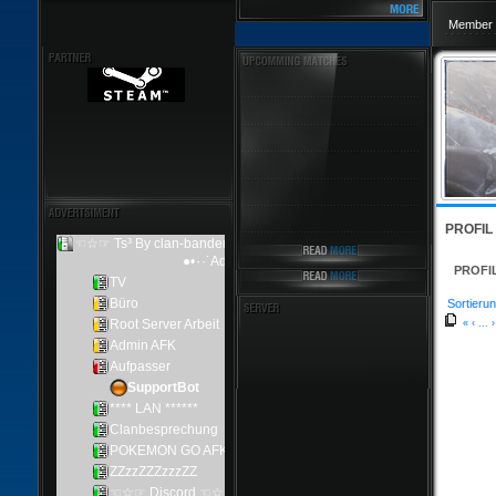
Member 
PROFIL
PROFI
Sortierun
«
‹
...
›