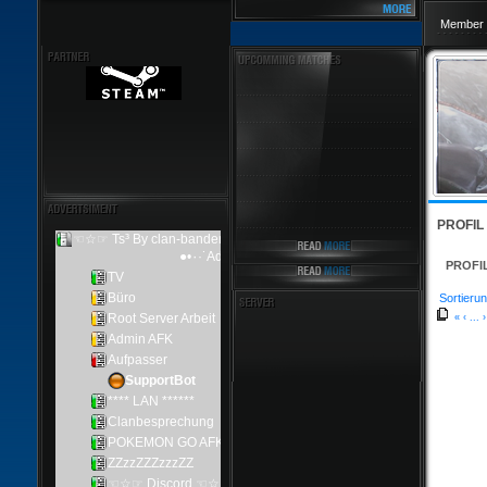
Member 
PROFIL
PROFI
Sortierun
«
‹
...
›