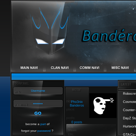
Robocref
Pho3nix
Cosmote
Banderos
Counter-
DayZ St
0 posts
become a
part
of
Hurtworl
forgot your
password
?
GTA Co