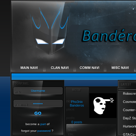
Robocref
Pho3nix
Cosmote
Banderos
Counter-
DayZ St
0 posts
become a
part
of
Hurtworl
forgot your
password
?
GTA Co