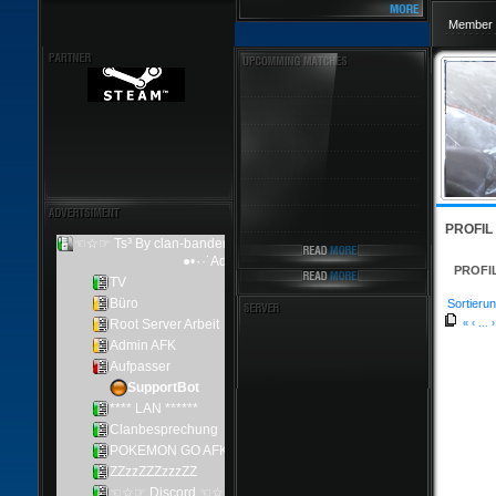
Member 
PROFIL
PROFI
Sortierun
«
‹
...
›