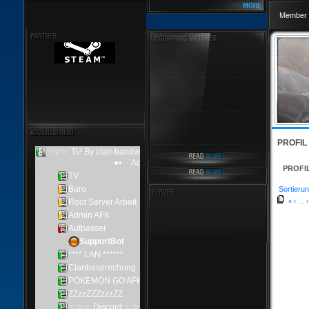
Member 
PROFIL
PROFI
Sortierun
«
‹
...
›