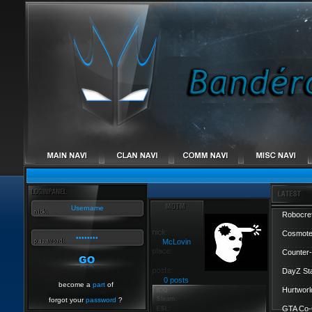
Robocref
Cosmote
McLovin
Counter-
DayZ St
0 posts
become a
part
of
Hurtworl
forgot your
password
?
GTA Co