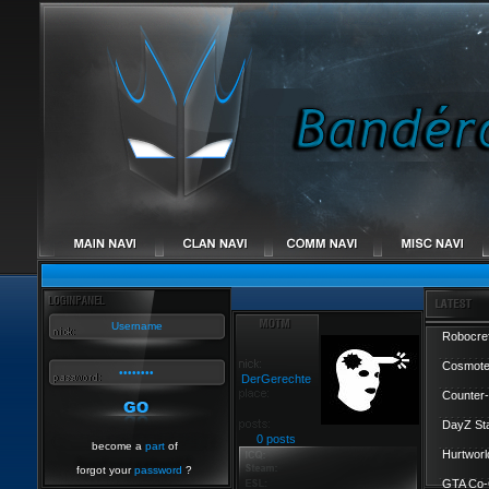
Robocref
Cosmote
DerGerechte
Counter-
DayZ St
0 posts
become a
part
of
Hurtworl
forgot your
password
?
GTA Co