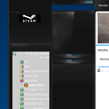
Member 
PROFIL
PROFI
Sortierun
«
‹
...
›