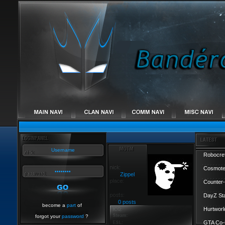
Robocref
Cosmote
Zippel
Counter-
DayZ St
0 posts
become a
part
of
Hurtworl
forgot your
password
?
GTA Co