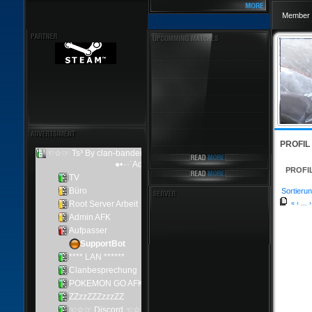
Member 
PROFIL
PROFI
Sortierun
«
‹
...
›