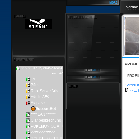
Member 
PROFIL
PROFI
Sortierun
«
‹
...