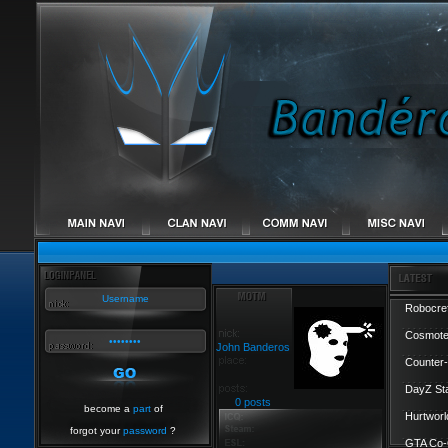
Robocref
Cosmote
John Banderos
Counter-
DayZ St
0 posts
become a
part
of
Hurtworl
forgot your
password
?
GTA Co