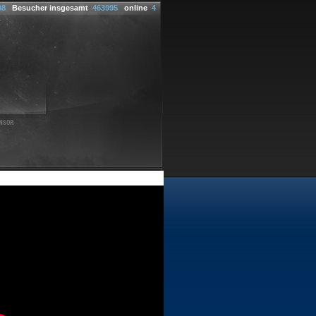
08
Besucher insgesamt
463995
online
4