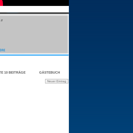
//
TE 10 BEITRÄGE
GÄSTEBUCH