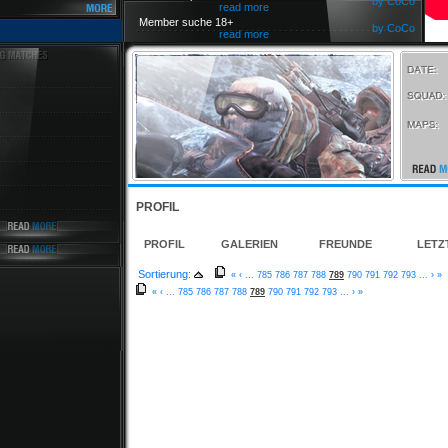
by CoCo
read more
Member suche 18+
by CoCo
read more
PROFIL
PROFIL
GALERIEN
FREUNDE
LETZ
Sortierung:
«
‹
...
785
786
787
788
789
790
791
792
793
...
›
»
«
‹
...
785
786
787
788
789
790
791
792
793
...
›
»