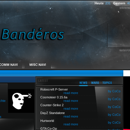
Heute
231
Gestern
4
Robocreft P-Server
by CoCo
read more
Cosmoteer 0.15.6a
by CoCo
chte
read more
Counter-Strike 2
by CoCo
read more
DayZ Standalone
by CoCo
read more
s
Hurtworld
by CoCo
read more
GTA Co-Op