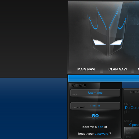
DerGere
0 post
become a
part
of
forgot your
password
?