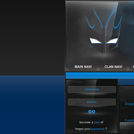
Drago
0 post
become a
part
of
forgot your
password
?