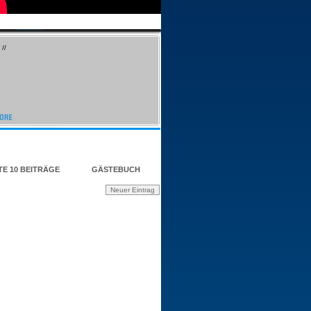
//
TE 10 BEITRÄGE
GÄSTEBUCH