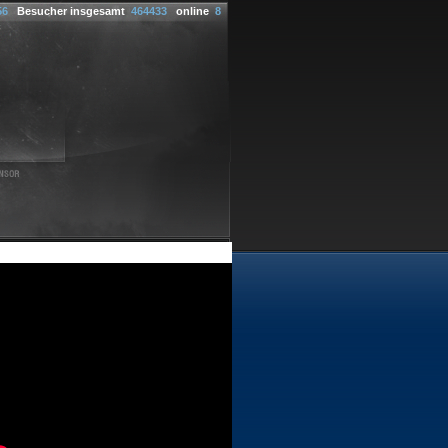
56
Besucher insgesamt
464433
online
8