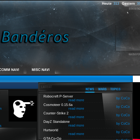
Heute
313
Gestern
3
Robocreft P-Server
by CoCo
read more
Cosmoteer 0.15.6a
by CoCo
n
read more
Counter-Strike 2
by CoCo
read more
DayZ Standalone
by CoCo
read more
s
Hurtworld
by CoCo
read more
GTA Co-Op