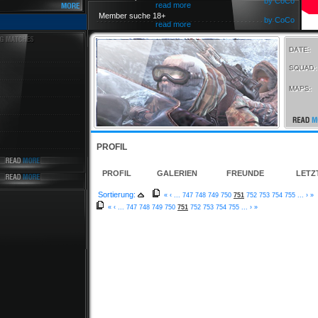
by CoCo
read more
Member suche 18+
by CoCo
read more
PROFIL
PROFIL
GALERIEN
FREUNDE
LETZ
Sortierung:
«
‹
...
747
748
749
750
751
752
753
754
755
...
›
»
«
‹
...
747
748
749
750
751
752
753
754
755
...
›
»