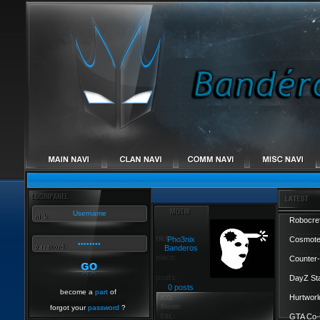
Robocref
Pho3nix
Cosmote
Banderos
Counter-
DayZ St
0 posts
become a
part
of
Hurtworl
forgot your
password
?
GTA Co