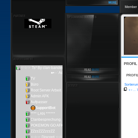
Member 
PROFIL
PROFI
Sortierun
«
‹
...