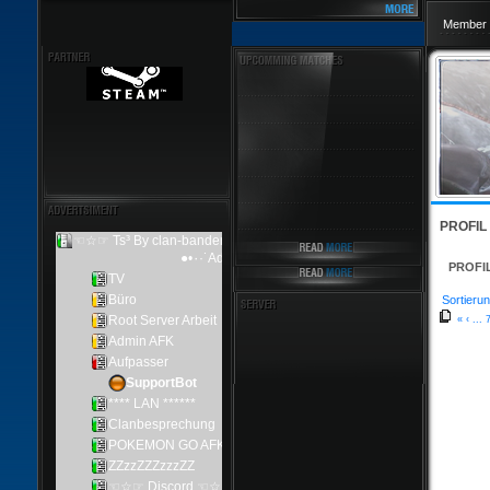
Member 
PROFIL
PROFI
Sortierun
«
‹
...