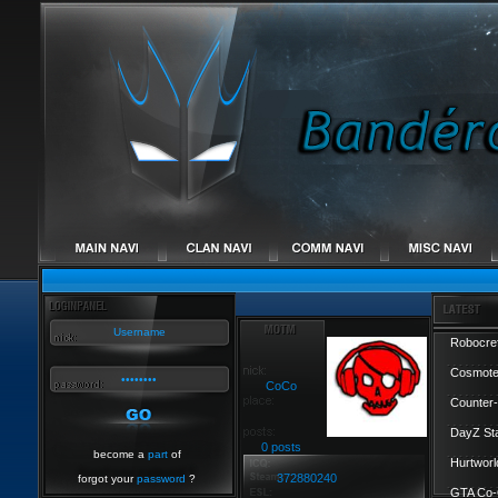
Robocref
Cosmote
CoCo
Counter-
DayZ St
0 posts
become a
part
of
Hurtworl
372880240
forgot your
password
?
GTA Co