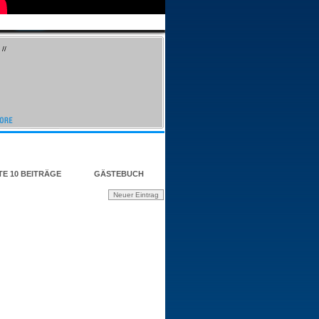
//
TE 10 BEITRÄGE
GÄSTEBUCH