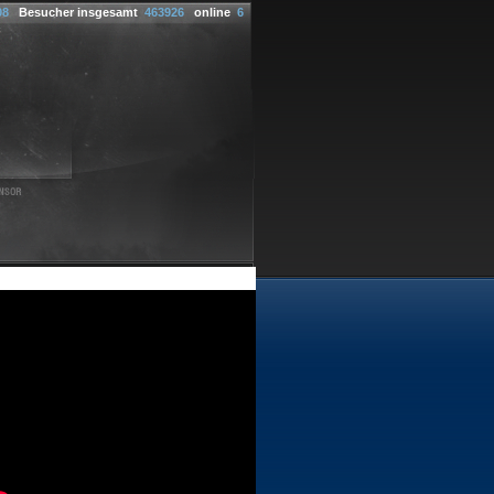
08
Besucher insgesamt
463926
online
6