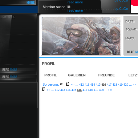
by CoCo
read more
Member suche 18+
by CoCo
read more
PROFIL
PROFIL
GALERIEN
FREUNDE
LETZ
Sortierung:
«
‹
...
412
413
414
415
416
417
418
419
420
...
›
»
«
‹
...
412
413
414
415
416
417
418
419
420
...
›
»