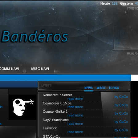
Heute
162
Gestern
4
Robocreft P-Server
by CoCo
read more
Cosmoteer 0.15.6a
by CoCo
in
read more
Counter-Strike 2
by CoCo
read more
DayZ Standalone
by CoCo
read more
s
Hurtworld
by CoCo
read more
GTA Co-Op