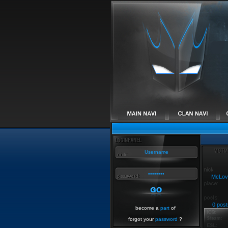
McLov
0 post
become a
part
of
forgot your
password
?