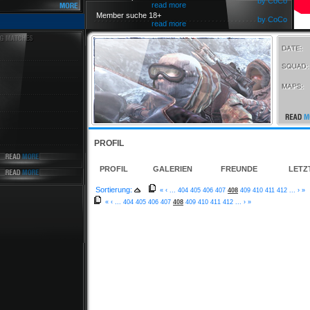
by CoCo
read more
Member suche 18+
by CoCo
read more
PROFIL
PROFIL
GALERIEN
FREUNDE
LETZ
Sortierung:
«
‹
...
404
405
406
407
408
409
410
411
412
...
›
»
«
‹
...
404
405
406
407
408
409
410
411
412
...
›
»