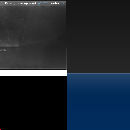
16
Besucher insgesamt
465778
online
7