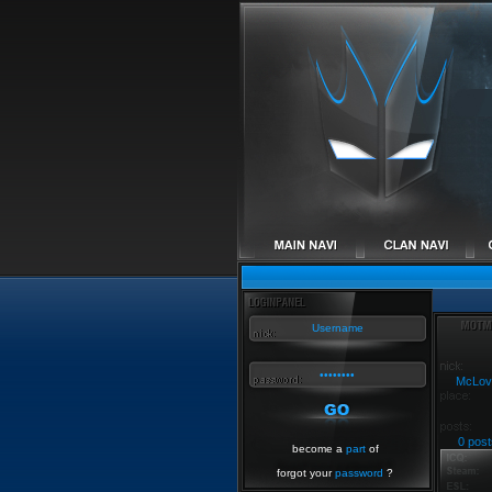
McLov
0 post
become a
part
of
forgot your
password
?