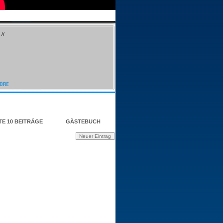
//
TE 10 BEITRÄGE
GÄSTEBUCH