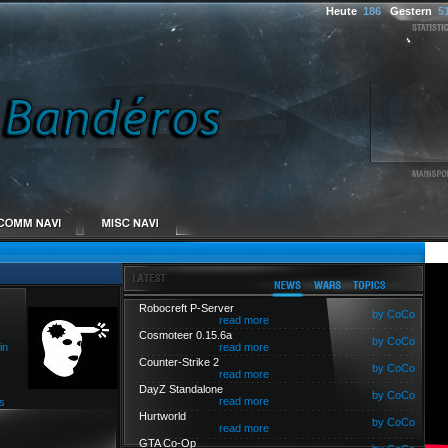
Heute
186
Gestern
5
Robocreft P-Server
by CoCo
read more
Cosmoteer 0.15.6a
by CoCo
in
read more
Counter-Strike 2
by CoCo
read more
DayZ Standalone
by CoCo
read more
s
Hurtworld
by CoCo
read more
GTA Co-Op