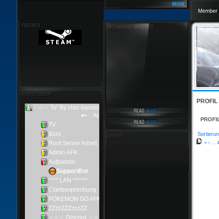
Member 
PROFIL
PROFI
Sortierun
«
‹
...