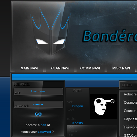
Robocref
Cosmote
Dragon
Counter-
DayZ St
0 posts
become a
part
of
Hurtworl
forgot your
password
?
GTA Co