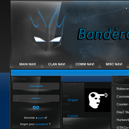
Robocref
Cosmote
Dragon
Counter-
DayZ St
0 posts
become a
part
of
Hurtworl
forgot your
password
?
GTA Co