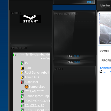
Member 
PROFIL
PROFI
Sortierun
«
‹
...