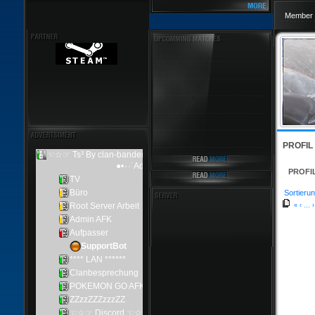
Member 
PROFIL
PROFI
Sortierun
«
‹
...
›