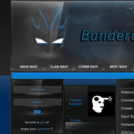
Robocref
Pho3nix
Cosmote
Banderos
Counter-
DayZ St
0 posts
become a
part
of
Hurtworl
forgot your
password
?
GTA Co