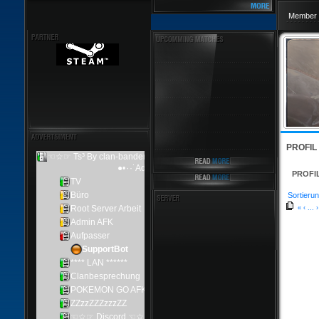
Member 
PROFIL
PROFI
Sortierun
«
‹
...
›