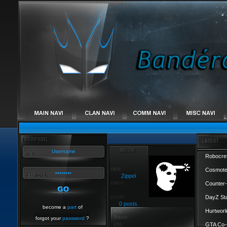
Robocref
Cosmote
Zippel
Counter-
DayZ St
0 posts
become a
part
of
Hurtworl
forgot your
password
?
GTA Co