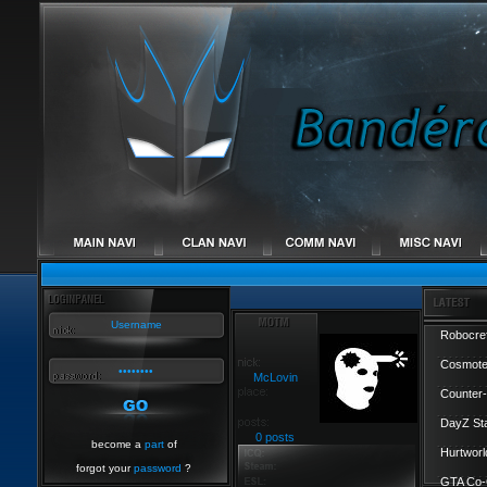
Robocref
Cosmote
McLovin
Counter-
DayZ St
0 posts
become a
part
of
Hurtworl
forgot your
password
?
GTA Co