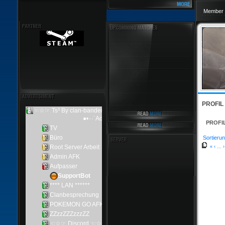
Member 
PROFIL
PROFI
Sortierun
«
‹
...
›