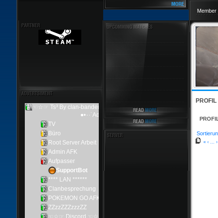
Member 
PROFIL
PROFI
Sortierun
«
‹
...
›