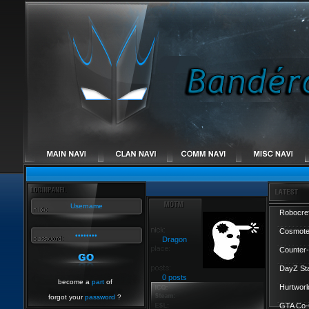
Robocref
Cosmote
Dragon
Counter-
DayZ St
0 posts
become a
part
of
Hurtworl
forgot your
password
?
GTA Co