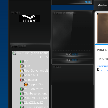
Member 
PROFIL
PROFI
Sortierun
«
‹
...
›