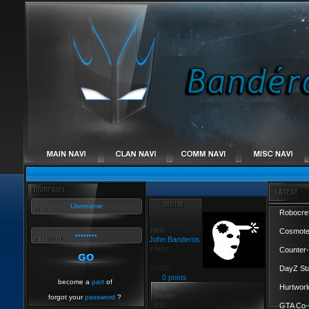
Robocref
Cosmote
John Banderos
Counter-
DayZ St
0 posts
become a
part
of
Hurtworl
forgot your
password
?
GTA Co