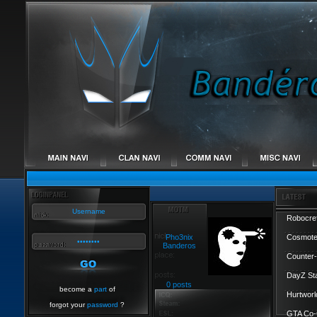
Robocref
Pho3nix
Cosmote
Banderos
Counter-
DayZ St
0 posts
become a
part
of
Hurtworl
forgot your
password
?
GTA Co