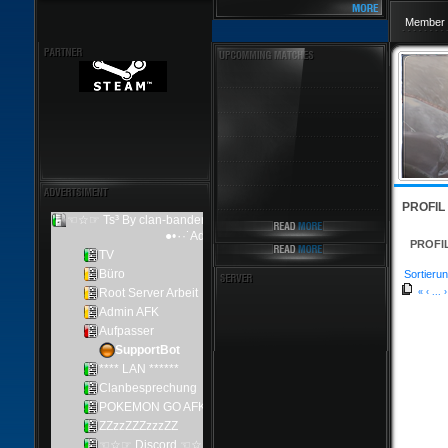
Member 
PROFIL
PROFI
Sortierun
«
‹
...
›