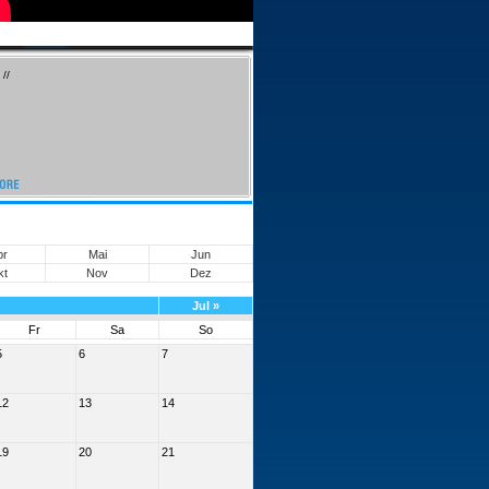
//
pr
Mai
Jun
kt
Nov
Dez
Jul
»
Fr
Sa
So
5
6
7
12
13
14
19
20
21