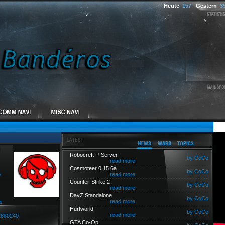
Heute
157
Gestern
3
Robocreft P-Server
by CoCo
read more
Cosmoteer 0.15.6a
by CoCo
o
read more
Counter-Strike 2
by CoCo
read more
DayZ Standalone
by CoCo
read more
s
Hurtworld
by CoCo
read more
2880240
GTA Co-Op