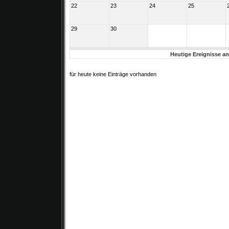
22
23
24
25
29
30
Heutige Ereignisse a
für heute keine Einträge vorhanden