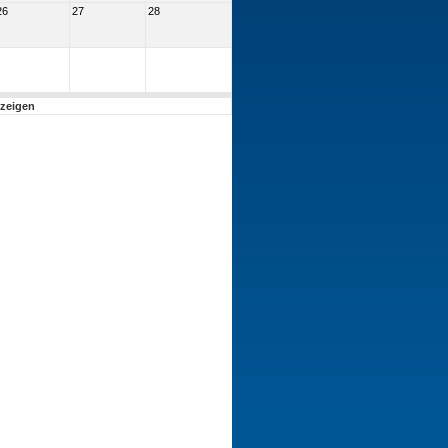
26
27
28
nzeigen