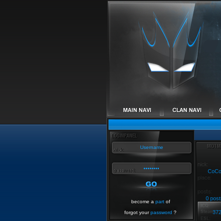
CoC
0 post
become a
part
of
37
forgot your
password
?