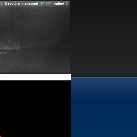
56
Besucher insgesamt
464277
online
2