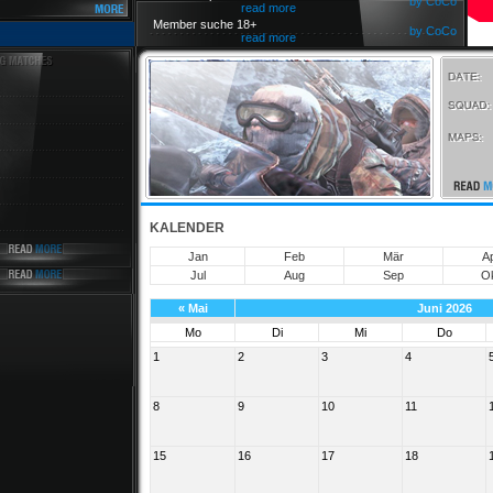
by CoCo
read more
Member suche 18+
by CoCo
read more
KALENDER
Jan
Feb
Mär
A
Jul
Aug
Sep
O
«
Mai
Juni 2026
Mo
Di
Mi
Do
1
2
3
4
8
9
10
11
15
16
17
18